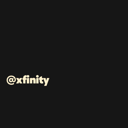
@xfinity