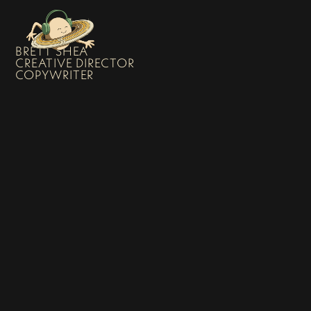
BRETT SHEA
CREATIVE DIRECTOR
COPYWRITER