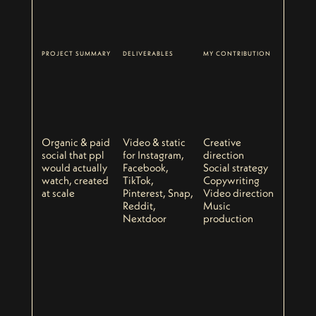
PROJECT SUMMARY
DELIVERABLES
MY CONTRIBUTION
Organic & paid
Video & static
Creative
social that ppl
for Instagram,
direction
would actually
Facebook,
Social strategy
watch, created
TikTok,
Copywriting
at scale
Pinterest, Snap,
Video direction
Reddit,
Music
Nextdoor
production