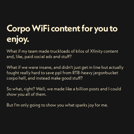
Corpo WiFi content for you to
enjoy.
What if my team made truckloads of kilos of Xfinity content
and, like, paid social ads and stuff?
What if we were insane, and didn't just get in line but actually
fought really hard to save ppl from RTB-heavy jargonbucket
corpo hell, and instead make good stuff?
So what, right? Well, we made like a billion posts and I could
show you all of them.
But I'm only going to show you what sparks joy for me.