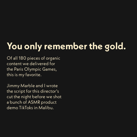
You only remember the gold.
Of all 180 pieces of organic
content we delivered for
the Paris Olympic Games,
this is my favorite.
Jimmy Marble and I wrote
the script for this director's
cut the night before we shot
a bunch of ASMR product
demo TikToks in Malibu.