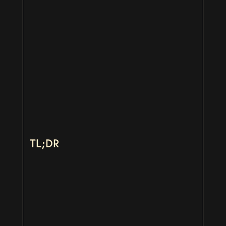
TL;DR