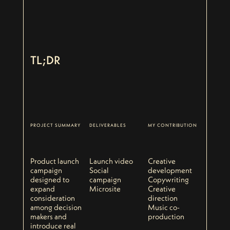
TL;DR
PROJECT SUMMARY
DELIVERABLES
MY CONTRIBUTION
Product launch
Launch video
Creative
campaign
Social
development
designed to
campaign
Copywriting
expand
Microsite
Creative
consideration
direction
among decision
Music co-
makers and
production
introduce real