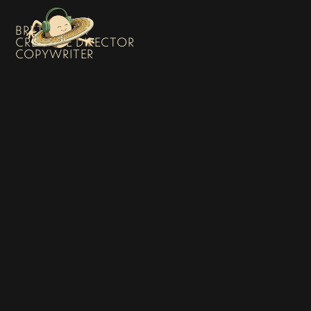
BRETT SHEA
CREATIVE DIRECTOR
COPYWRITER