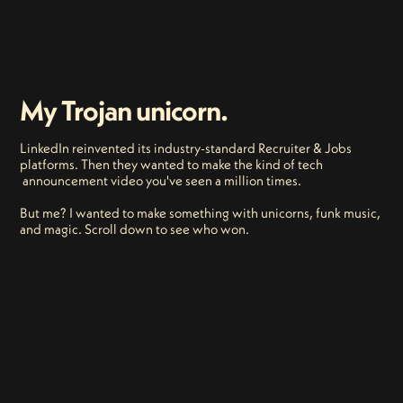
My Trojan unicorn.
LinkedIn reinvented its industry-standard Recruiter & Jobs
platforms. Then they wanted to make the kind of tech
announcement video you've seen a million times.
But me? I wanted to make something with unicorns, funk music,
and magic. Scroll down to see who won.