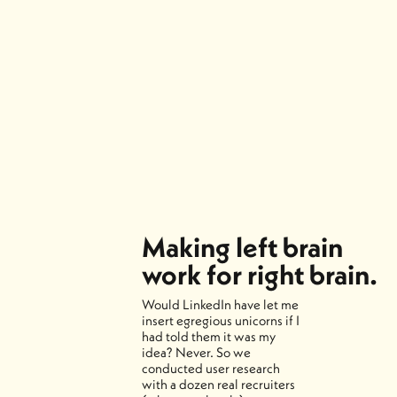
Making left brain
work for right brain.
Would LinkedIn have let me
insert egregious unicorns if I
had told them it was my
idea? Never. So we
conducted user research
with a dozen real recruiters