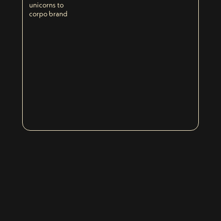
unicorns to
corpo brand