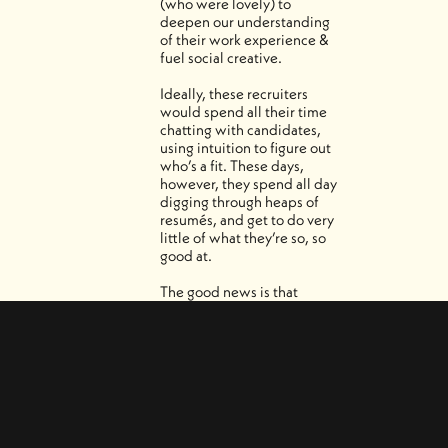
(who were lovely) to
deepen our understanding
of their work experience &
fuel social creative.
Ideally, these recruiters
would spend all their time
chatting with candidates,
using intuition to figure out
who’s a fit. These days,
however, they spend all day
digging through heaps of
resumés, and get to do very
little of what they’re so, so
good at.
The good news is that
Recruiter & Jobs are built
with AI filters that handle all
that digging in a snap. Less
time searching, more time
connecting.