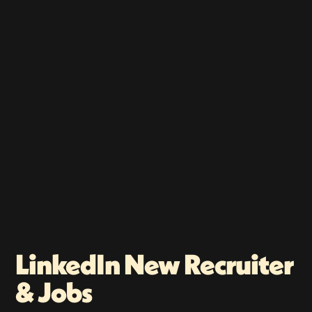
LinkedIn New Recruiter
& Jobs